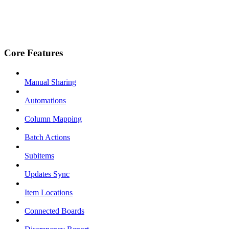
Core Features
Manual Sharing
Automations
Column Mapping
Batch Actions
Subitems
Updates Sync
Item Locations
Connected Boards