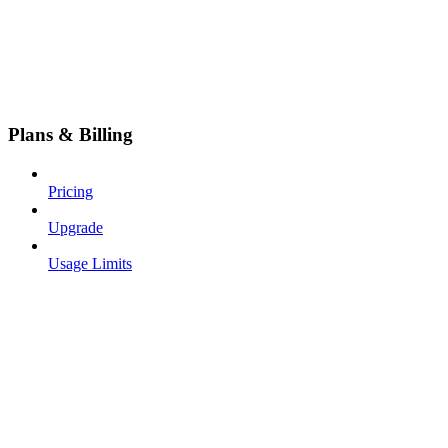
Plans & Billing
Pricing
Upgrade
Usage Limits