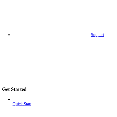
Support
Get Started
Quick Start