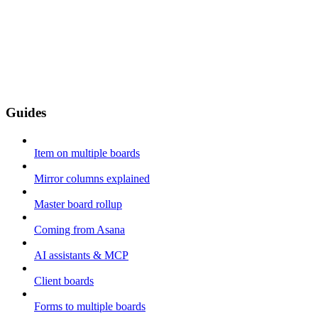
Guides
Item on multiple boards
Mirror columns explained
Master board rollup
Coming from Asana
AI assistants & MCP
Client boards
Forms to multiple boards