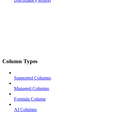
Discrepancy Report
Column Types
Supported Columns
Managed Columns
Formula Column
AI Columns