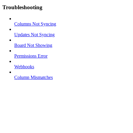
Troubleshooting
Columns Not Syncing
Updates Not Syncing
Board Not Showing
Permissions Error
Webhooks
Column Mismatches