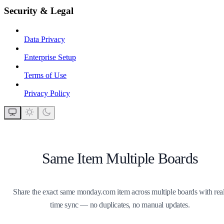
Security & Legal
Data Privacy
Enterprise Setup
Terms of Use
Privacy Policy
Same Item Multiple Boards
Share the exact same monday.com item across multiple boards with real
time sync — no duplicates, no manual updates.