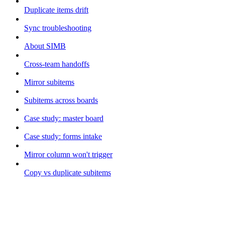
Duplicate items drift
Sync troubleshooting
About SIMB
Cross-team handoffs
Mirror subitems
Subitems across boards
Case study: master board
Case study: forms intake
Mirror column won't trigger
Copy vs duplicate subitems