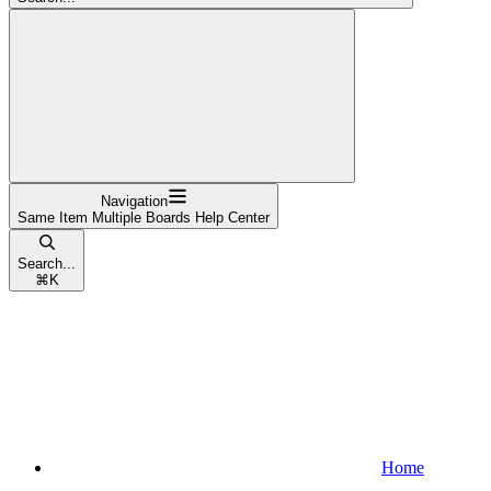
Navigation
Same Item Multiple Boards Help Center
Search...
⌘
K
Home