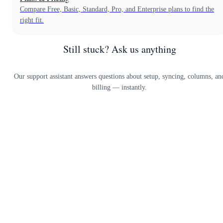
Compare Free, Basic, Standard, Pro, and Enterprise plans to find the
right fit.
Still stuck? Ask us anything
Our support assistant answers questions about setup, syncing, columns, an
billing — instantly.