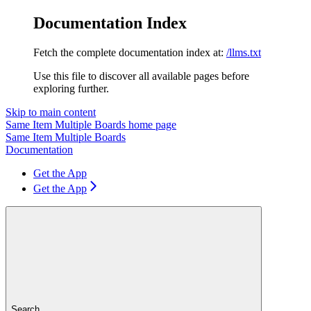
Documentation Index
Fetch the complete documentation index at:
/llms.txt
Use this file to discover all available pages before
exploring further.
Skip to main content
Same Item Multiple Boards
home page
Same Item Multiple Boards
Documentation
Get the App
Get the App
Search...