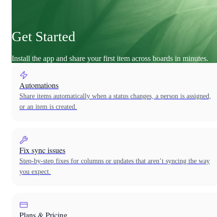
Get Started
Install the app and share your first item across boards in minutes.
Automations
Share items automatically when a status changes, a person is assigned,
or an item is created.
Fix sync issues
Step-by-step fixes for columns or updates that aren’t syncing the way
you expect.
Plans & Pricing