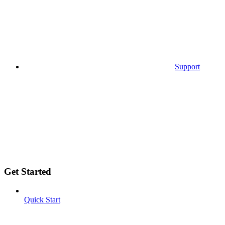
Support
Get Started
Quick Start