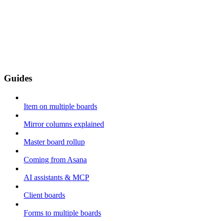
Guides
Item on multiple boards
Mirror columns explained
Master board rollup
Coming from Asana
AI assistants & MCP
Client boards
Forms to multiple boards