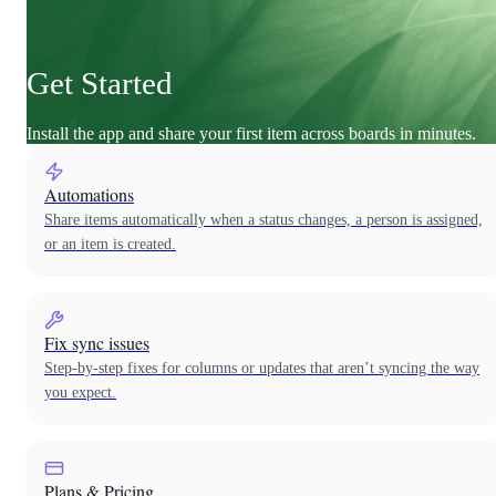
Get Started
Install the app and share your first item across boards in minutes.
Automations
Share items automatically when a status changes, a person is assigned,
or an item is created.
Fix sync issues
Step-by-step fixes for columns or updates that aren’t syncing the way
you expect.
Plans & Pricing