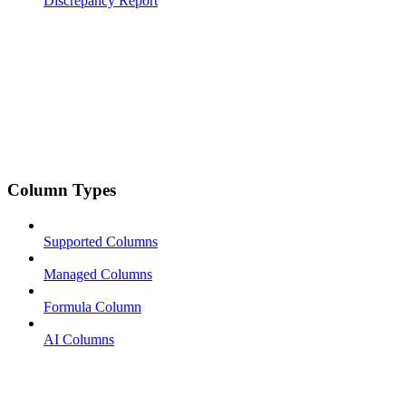
Discrepancy Report
Column Types
Supported Columns
Managed Columns
Formula Column
AI Columns