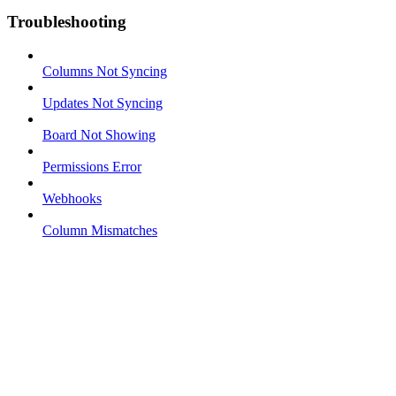
Troubleshooting
Columns Not Syncing
Updates Not Syncing
Board Not Showing
Permissions Error
Webhooks
Column Mismatches