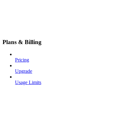
Plans & Billing
Pricing
Upgrade
Usage Limits