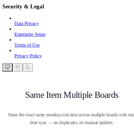
Security & Legal
Data Privacy
Enterprise Setup
Terms of Use
Privacy Policy
Same Item Multiple Boards
Share the exact same monday.com item across multiple boards with real
time sync — no duplicates, no manual updates.