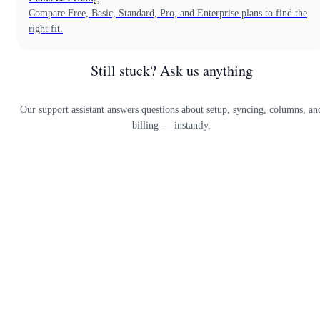
Compare Free, Basic, Standard, Pro, and Enterprise plans to find the
right fit.
Still stuck? Ask us anything
Our support assistant answers questions about setup, syncing, columns, an
billing — instantly.