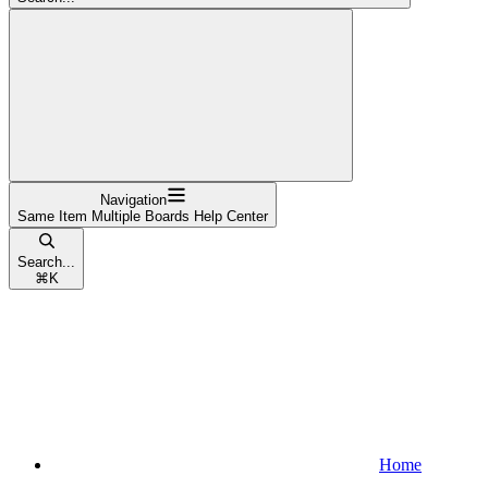
Navigation
Same Item Multiple Boards Help Center
Search...
⌘
K
Home