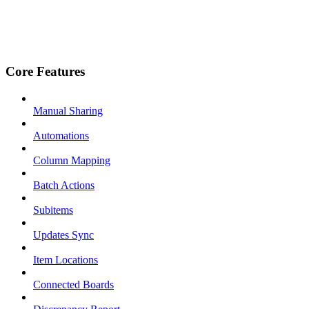
Core Features
Manual Sharing
Automations
Column Mapping
Batch Actions
Subitems
Updates Sync
Item Locations
Connected Boards