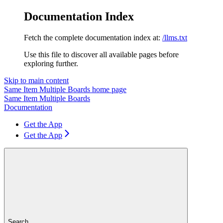
Documentation Index
Fetch the complete documentation index at:
/llms.txt
Use this file to discover all available pages before
exploring further.
Skip to main content
Same Item Multiple Boards
home page
Same Item Multiple Boards
Documentation
Get the App
Get the App
Search...