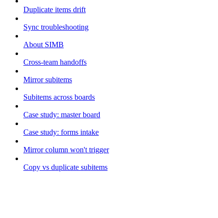
Duplicate items drift
Sync troubleshooting
About SIMB
Cross-team handoffs
Mirror subitems
Subitems across boards
Case study: master board
Case study: forms intake
Mirror column won't trigger
Copy vs duplicate subitems