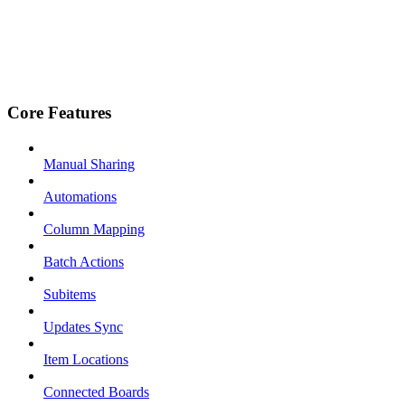
Core Features
Manual Sharing
Automations
Column Mapping
Batch Actions
Subitems
Updates Sync
Item Locations
Connected Boards