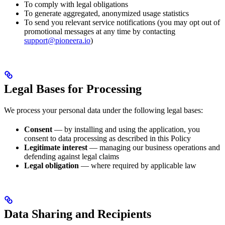
To comply with legal obligations
To generate aggregated, anonymized usage statistics
To send you relevant service notifications (you may opt out of
promotional messages at any time by contacting
support@pioneera.io
)
Legal Bases for Processing
We process your personal data under the following legal bases:
Consent
— by installing and using the application, you
consent to data processing as described in this Policy
Legitimate interest
— managing our business operations and
defending against legal claims
Legal obligation
— where required by applicable law
Data Sharing and Recipients