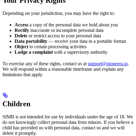
Your Privacy Rights
Depending on your jurisdiction, you may have the right to:
Access
a copy of the personal data we hold about you
Rectify
inaccurate or incomplete personal data
Delete
or restrict access to your personal data
Data portability
— receive your data in a portable format
Object
to certain processing activities
Lodge a complaint
with a supervisory authority
To exercise any of these rights, contact us at
support@pioneera.io
.
We will respond within a reasonable timeframe and explain any
limitations that apply.
Children
SIMB is not intended for use by individuals under the age of 18. We
do not knowingly collect personal data from minors. If you believe a
child has provided us with personal data, contact us and we will
delete it promptly.