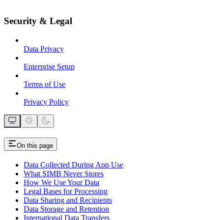
Security & Legal
Data Privacy
Enterprise Setup
Terms of Use
Privacy Policy
On this page
Data Collected During App Use
What SIMB Never Stores
How We Use Your Data
Legal Bases for Processing
Data Sharing and Recipients
Data Storage and Retention
International Data Transfers