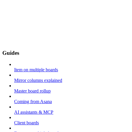
Guides
Item on multiple boards
Mirror columns explained
Master board rollup
Coming from Asana
AI assistants & MCP
Client boards