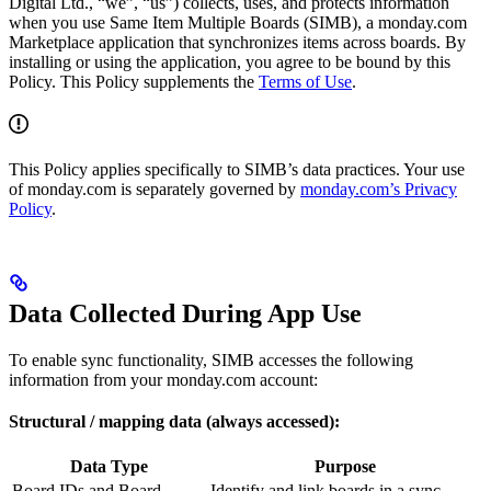
Digital Ltd., “we”, “us”) collects, uses, and protects information
when you use Same Item Multiple Boards (SIMB), a monday.com
Marketplace application that synchronizes items across boards. By
installing or using the application, you agree to be bound by this
Policy. This Policy supplements the
Terms of Use
.
This Policy applies specifically to SIMB’s data practices. Your use
of monday.com is separately governed by
monday.com’s Privacy
Policy
.
Data Collected During App Use
To enable sync functionality, SIMB accesses the following
information from your monday.com account:
Structural / mapping data (always accessed):
Data Type
Purpose
Board IDs and Board
Identify and link boards in a sync