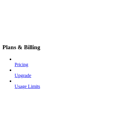
Plans & Billing
Pricing
Upgrade
Usage Limits