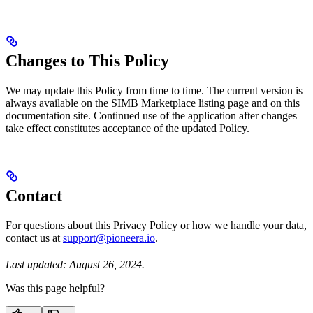
Changes to This Policy
We may update this Policy from time to time. The current version is
always available on the SIMB Marketplace listing page and on this
documentation site. Continued use of the application after changes
take effect constitutes acceptance of the updated Policy.
Contact
For questions about this Privacy Policy or how we handle your data,
contact us at
support@pioneera.io
.
Last updated: August 26, 2024.
Was this page helpful?