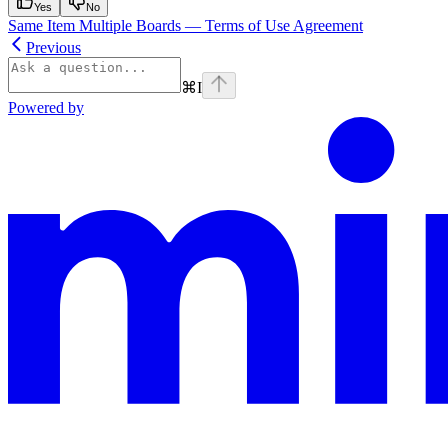
Yes
No
Same Item Multiple Boards — Terms of Use Agreement
Previous
⌘
I
Powered by