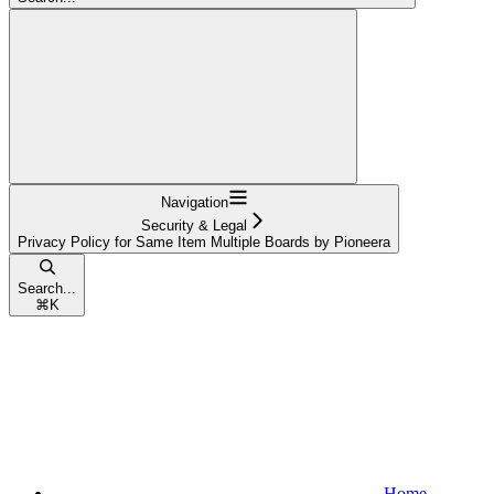
Navigation
Security & Legal
Privacy Policy for Same Item Multiple Boards by Pioneera
Search...
⌘
K
Home