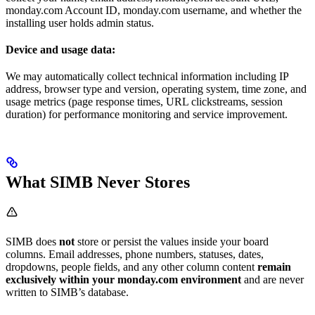
monday.com Account ID, monday.com username, and whether the
installing user holds admin status.
Device and usage data:
We may automatically collect technical information including IP
address, browser type and version, operating system, time zone, and
usage metrics (page response times, URL clickstreams, session
duration) for performance monitoring and service improvement.
What SIMB Never Stores
SIMB does
not
store or persist the values inside your board
columns. Email addresses, phone numbers, statuses, dates,
dropdowns, people fields, and any other column content
remain
exclusively within your monday.com environment
and are never
written to SIMB’s database.