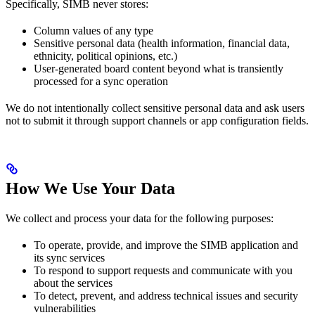
Specifically, SIMB never stores:
Column values of any type
Sensitive personal data (health information, financial data,
ethnicity, political opinions, etc.)
User-generated board content beyond what is transiently
processed for a sync operation
We do not intentionally collect sensitive personal data and ask users
not to submit it through support channels or app configuration fields.
How We Use Your Data
We collect and process your data for the following purposes:
To operate, provide, and improve the SIMB application and
its sync services
To respond to support requests and communicate with you
about the services
To detect, prevent, and address technical issues and security
vulnerabilities