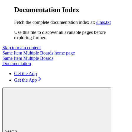
Documentation Index
Fetch the complete documentation index at:
/llms.txt
Use this file to discover all available pages before
exploring further.
Skip to main content
Same Item Multiple Boards
home page
Same Item Multiple Boards
Documentation
Get the App
Get the App
Search...