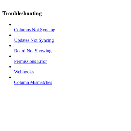
Troubleshooting
Columns Not Syncing
Updates Not Syncing
Board Not Showing
Permissions Error
Webhooks
Column Mismatches