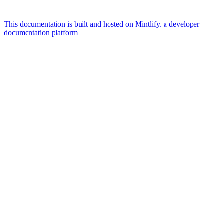
This documentation is built and hosted on Mintlify, a developer
documentation platform