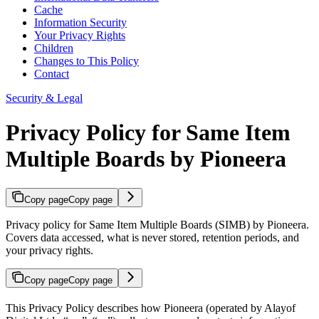
Cache
Information Security
Your Privacy Rights
Children
Changes to This Policy
Contact
Security & Legal
Privacy Policy for Same Item
Multiple Boards by Pioneera
Copy page
Copy page
Privacy policy for Same Item Multiple Boards (SIMB) by Pioneera.
Covers data accessed, what is never stored, retention periods, and
your privacy rights.
Copy page
Copy page
This Privacy Policy describes how Pioneera (operated by Alayof