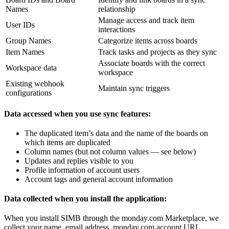
Names
relationship
Manage access and track item
User IDs
interactions
Group Names
Categorize items across boards
Item Names
Track tasks and projects as they sync
Associate boards with the correct
Workspace data
workspace
Existing webhook
Maintain sync triggers
configurations
Data accessed when you use sync features:
The duplicated item’s data and the name of the boards on
which items are duplicated
Column names (but not column values — see below)
Updates and replies visible to you
Profile information of account users
Account tags and general account information
Data collected when you install the application:
When you install SIMB through the monday.com Marketplace, we
collect your name, email address, monday.com account URL,