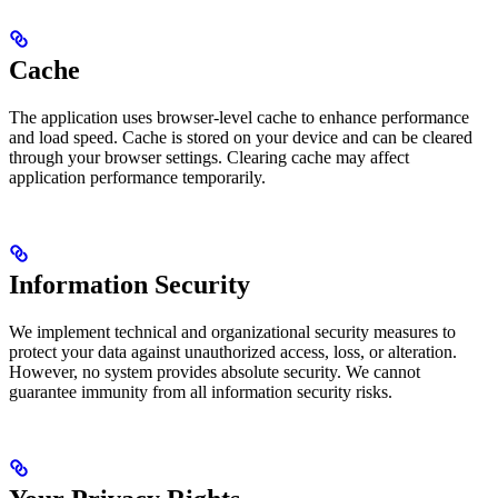
Cache
The application uses browser-level cache to enhance performance
and load speed. Cache is stored on your device and can be cleared
through your browser settings. Clearing cache may affect
application performance temporarily.
Information Security
We implement technical and organizational security measures to
protect your data against unauthorized access, loss, or alteration.
However, no system provides absolute security. We cannot
guarantee immunity from all information security risks.