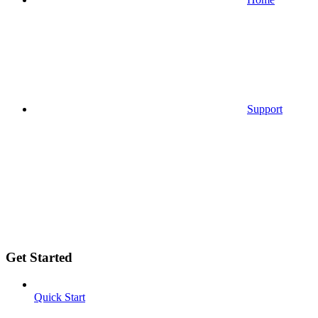
Support
Get Started
Quick Start