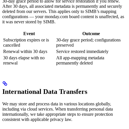
30-day grace period to allow for service restoration if you renew.
After 30 days, all associated metadata is permanently and securely
deleted from our servers. This applies only to SIMB’s mapping
configurations — your monday.com board content is unaffected, as
it was never stored by SIMB.
Event
Outcome
Subscription expires or is
30-day grace period; configurations
cancelled
preserved
Renewal within 30 days
Service restored immediately
30 days elapse with no
All app-mapping metadata
renewal
permanently deleted
International Data Transfers
We may store and process data in various locations globally,
including via cloud services. When transferring personal data
internationally, we take appropriate steps to ensure protection
consistent with applicable privacy law.