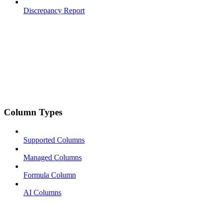
Discrepancy Report
Column Types
Supported Columns
Managed Columns
Formula Column
AI Columns