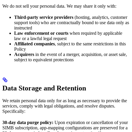
We do not sell your personal data. We may share it only with:
Third-party service providers
(hosting, analytics, customer
support tools) who are contractually bound to use data only as
instructed
Law enforcement or courts
when required by applicable
law or a lawful legal request
Affiliated companies
, subject to the same restrictions in this
Policy
Acquirers
in the event of a merger, acquisition, or asset sale,
subject to equivalent protections
Data Storage and Retention
We retain personal data only for as long as necessary to provide the
services, comply with legal obligations, and resolve disputes.
Specifically:
30-day data purge policy:
Upon expiration or cancellation of your
SIMB subscription, app-mapping configurations are preserved for a