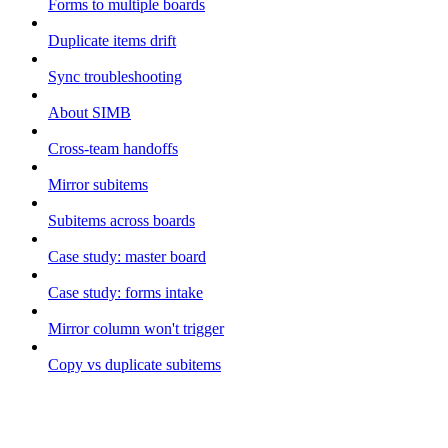
Forms to multiple boards
Duplicate items drift
Sync troubleshooting
About SIMB
Cross-team handoffs
Mirror subitems
Subitems across boards
Case study: master board
Case study: forms intake
Mirror column won't trigger
Copy vs duplicate subitems