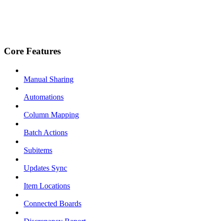
Core Features
Manual Sharing
Automations
Column Mapping
Batch Actions
Subitems
Updates Sync
Item Locations
Connected Boards