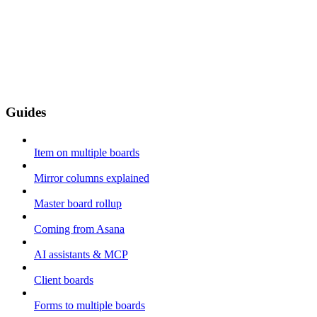
Guides
Item on multiple boards
Mirror columns explained
Master board rollup
Coming from Asana
AI assistants & MCP
Client boards
Forms to multiple boards