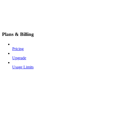
Plans & Billing
Pricing
Upgrade
Usage Limits