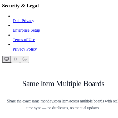
Security & Legal
Data Privacy
Enterprise Setup
Terms of Use
Privacy Policy
Same Item Multiple Boards
Share the exact same monday.com item across multiple boards with real
time sync — no duplicates, no manual updates.