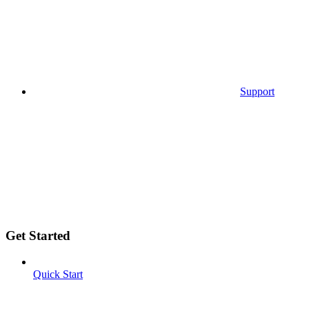
Support
Get Started
Quick Start