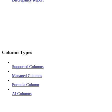
Discrepancy Report
Column Types
Supported Columns
Managed Columns
Formula Column
AI Columns