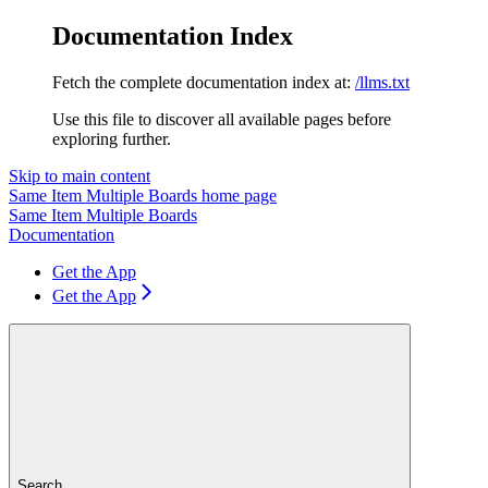
Documentation Index
Fetch the complete documentation index at:
/llms.txt
Use this file to discover all available pages before
exploring further.
Skip to main content
Same Item Multiple Boards
home page
Same Item Multiple Boards
Documentation
Get the App
Get the App
Search...