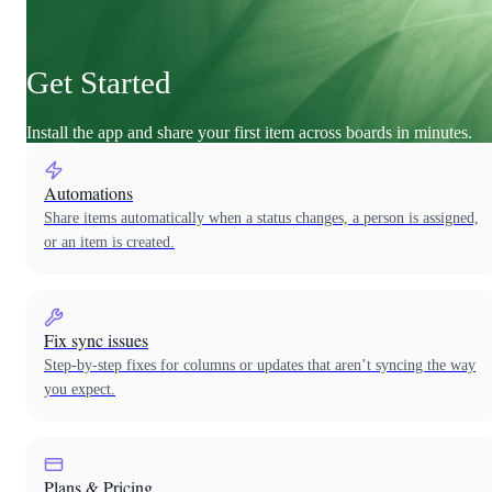
Get Started
Install the app and share your first item across boards in minutes.
Automations
Share items automatically when a status changes, a person is assigned,
or an item is created.
Fix sync issues
Step-by-step fixes for columns or updates that aren’t syncing the way
you expect.
Plans & Pricing