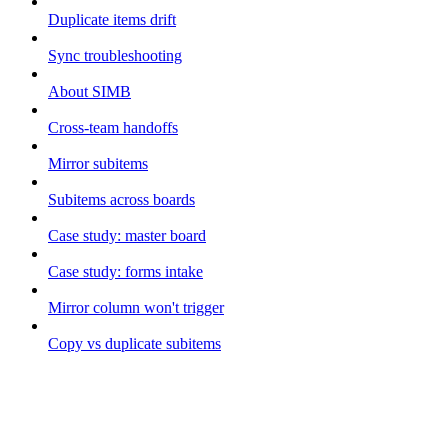
Duplicate items drift
Sync troubleshooting
About SIMB
Cross-team handoffs
Mirror subitems
Subitems across boards
Case study: master board
Case study: forms intake
Mirror column won't trigger
Copy vs duplicate subitems