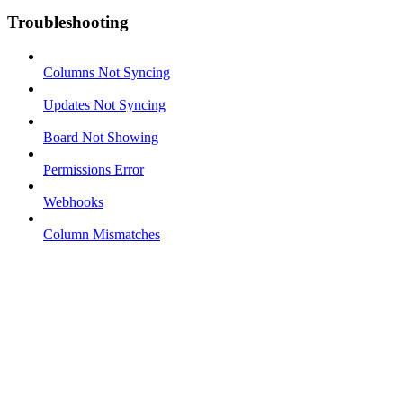
Troubleshooting
Columns Not Syncing
Updates Not Syncing
Board Not Showing
Permissions Error
Webhooks
Column Mismatches