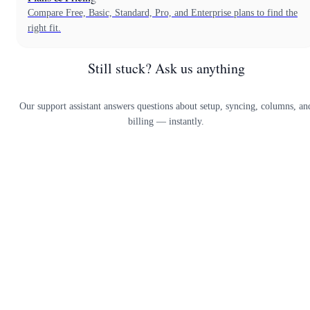
Compare Free, Basic, Standard, Pro, and Enterprise plans to find the
right fit.
Still stuck? Ask us anything
Our support assistant answers questions about setup, syncing, columns, an
billing — instantly.