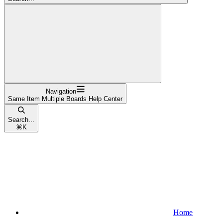
Navigation
Same Item Multiple Boards Help Center
Search...
⌘
K
Home