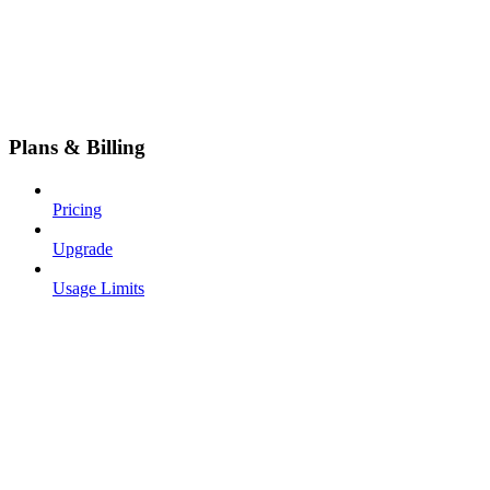
Plans & Billing
Pricing
Upgrade
Usage Limits