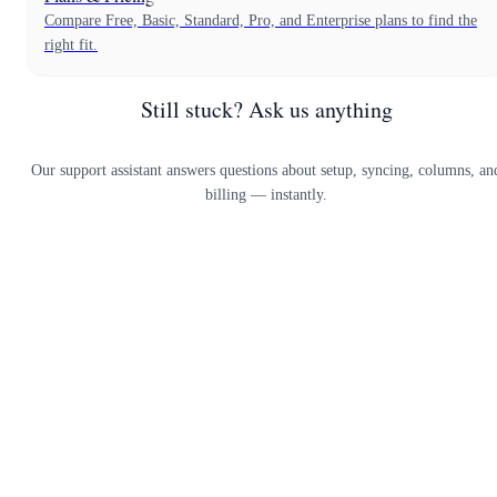
Compare Free, Basic, Standard, Pro, and Enterprise plans to find the
right fit.
Still stuck? Ask us anything
Our support assistant answers questions about setup, syncing, columns, an
billing — instantly.