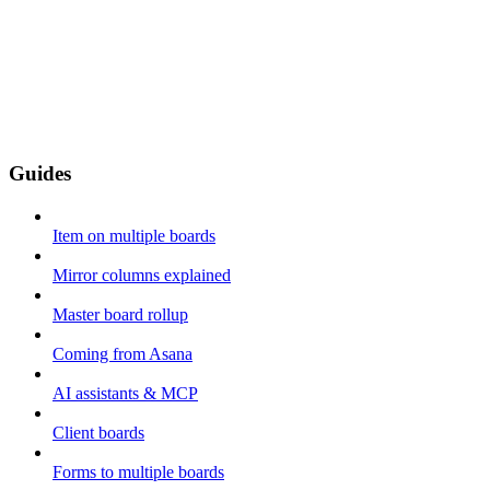
Guides
Item on multiple boards
Mirror columns explained
Master board rollup
Coming from Asana
AI assistants & MCP
Client boards
Forms to multiple boards