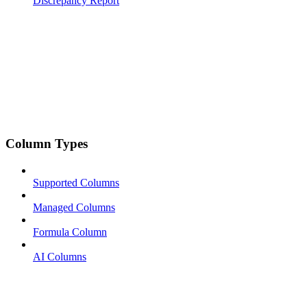
Discrepancy Report
Column Types
Supported Columns
Managed Columns
Formula Column
AI Columns