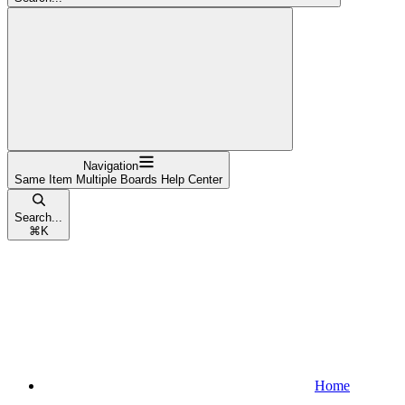
Navigation
Same Item Multiple Boards Help Center
Search...
⌘
K
Home