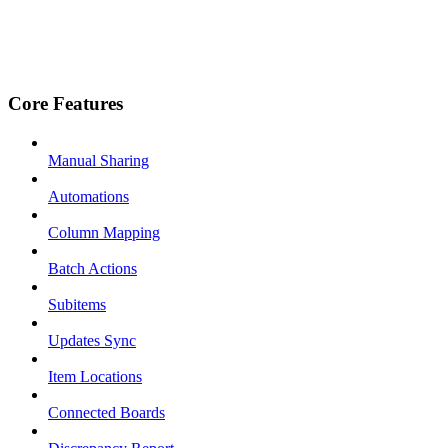
Core Features
Manual Sharing
Automations
Column Mapping
Batch Actions
Subitems
Updates Sync
Item Locations
Connected Boards