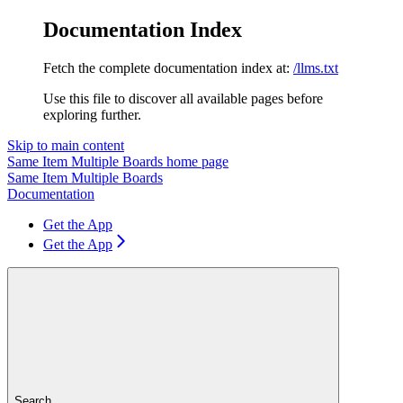
Documentation Index
Fetch the complete documentation index at:
/llms.txt
Use this file to discover all available pages before
exploring further.
Skip to main content
Same Item Multiple Boards
home page
Same Item Multiple Boards
Documentation
Get the App
Get the App
Search...