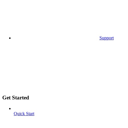
Support
Get Started
Quick Start