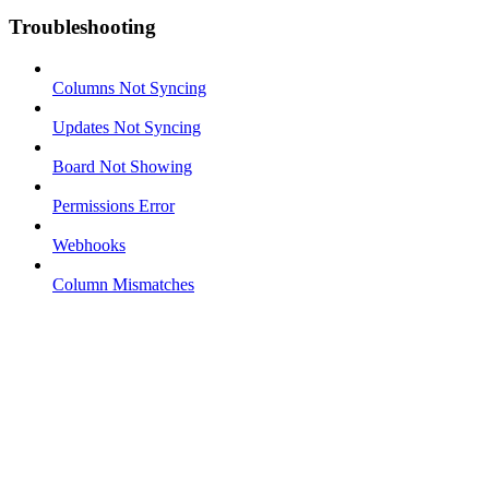
Troubleshooting
Columns Not Syncing
Updates Not Syncing
Board Not Showing
Permissions Error
Webhooks
Column Mismatches