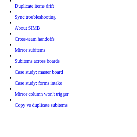
Duplicate items drift
Sync troubleshooting
About SIMB
Cross-team handoffs
Mirror subitems
Subitems across boards
Case study: master board
Case study: forms intake
Mirror column won't trigger
Copy vs duplicate subitems