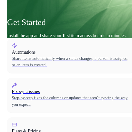
Get Started
Install the app and share your first item across boards in minutes.
Automations
Share items automatically when a status changes, a person is assigned,
or an item is created.
Fix sync issues
Step-by-step fixes for columns or updates that aren’t syncing the way
you expect.
Plans & Pricing