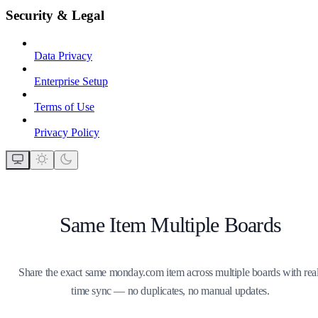
Security & Legal
Data Privacy
Enterprise Setup
Terms of Use
Privacy Policy
Same Item Multiple Boards
Share the exact same monday.com item across multiple boards with real
time sync — no duplicates, no manual updates.